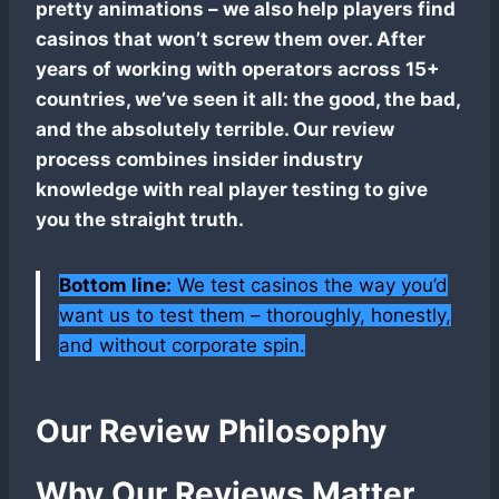
pretty animations – we also help players find
casinos that won’t screw them over. After
years of working with operators across 15+
countries, we’ve seen it all: the good, the bad,
and the absolutely terrible. Our review
process combines insider industry
knowledge with real player testing to give
you the straight truth.
Bottom line:
We test casinos the way you’d
want us to test them – thoroughly, honestly,
and without corporate spin.
Our Review Philosophy
Why Our Reviews Matter