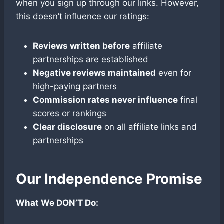
when you sign up through our links. However,
this doesn’t influence our ratings:
Reviews written before
affiliate
partnerships are established
Negative reviews maintained
even for
high-paying partners
Commission rates never influence
final
scores or rankings
Clear disclosure
on all affiliate links and
partnerships
Our Independence Promise
What We DON’T Do: