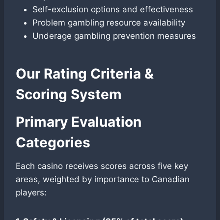
Self-exclusion options and effectiveness
Problem gambling resource availability
Underage gambling prevention measures
Our Rating Criteria &
Scoring System
Primary Evaluation
Categories
Each casino receives scores across five key
areas, weighted by importance to Canadian
players: