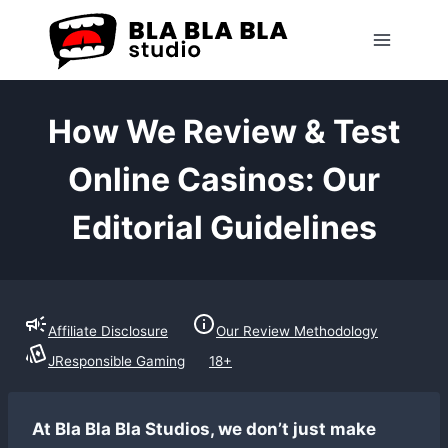
Skip
to
content
How We Review & Test
Online Casinos: Our
Editorial Guidelines
Affiliate Disclosure
Our Review Methodology
JResponsible Gaming
18+
At Bla Bla Bla Studios, we don’t just make