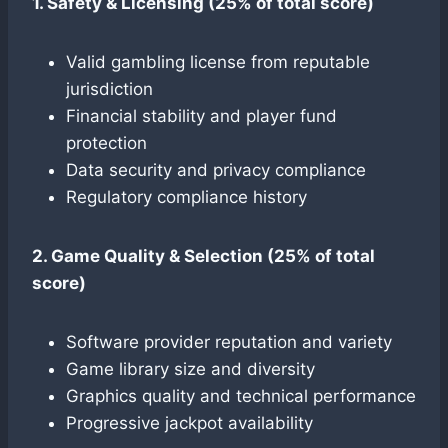
1. Safety & Licensing (25% of total score)
Valid gambling license from reputable
jurisdiction
Financial stability and player fund
protection
Data security and privacy compliance
Regulatory compliance history
2. Game Quality & Selection (25% of total
score)
Software provider reputation and variety
Game library size and diversity
Graphics quality and technical performance
Progressive jackpot availability