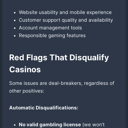
Website usability and mobile experience
Customer support quality and availability
Account management tools
Responsible gaming features
Red Flags That Disqualify
Casinos
Some issues are deal-breakers, regardless of
other positives:
Automatic Disqualifications:
No valid gambling license
(we won’t