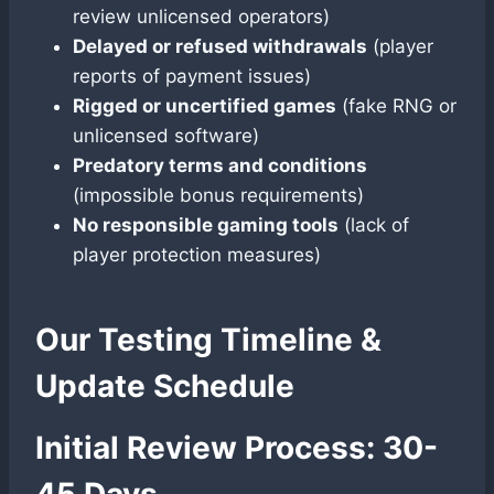
review unlicensed operators)
Delayed or refused withdrawals
(player
reports of payment issues)
Rigged or uncertified games
(fake RNG or
unlicensed software)
Predatory terms and conditions
(impossible bonus requirements)
No responsible gaming tools
(lack of
player protection measures)
Our Testing Timeline &
Update Schedule
Initial Review Process: 30-