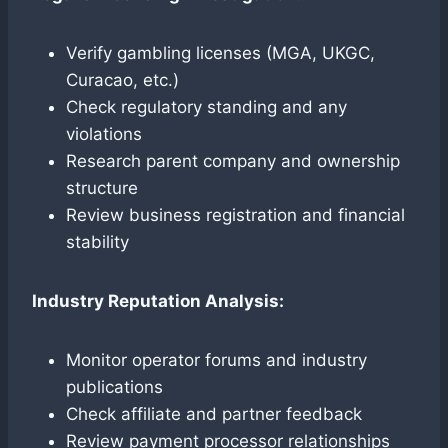
Verify gambling licenses (MGA, UKGC,
Curacao, etc.)
Check regulatory standing and any
violations
Research parent company and ownership
structure
Review business registration and financial
stability
Industry Reputation Analysis:
Monitor operator forums and industry
publications
Check affiliate and partner feedback
Review payment processor relationships