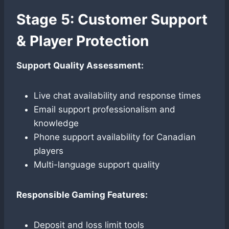
Stage 5: Customer Support
& Player Protection
Support Quality Assessment:
Live chat availability and response times
Email support professionalism and
knowledge
Phone support availability for Canadian
players
Multi-language support quality
Responsible Gaming Features:
Deposit and loss limit tools