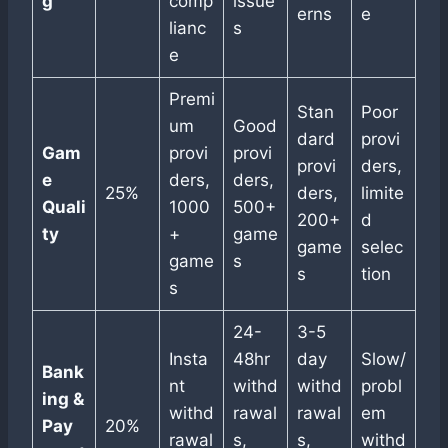
g
comp
issue
erns
e
lianc
s
e
Premi
Stan
Poor
um
Good
dard
provi
Gam
provi
provi
provi
ders,
e
ders,
ders,
25%
ders,
limite
Quali
1000
500+
200+
d
ty
+
game
game
selec
game
s
s
tion
s
24-
3-5
Insta
48hr
day
Slow/
Bank
nt
withd
withd
probl
ing &
withd
rawal
rawal
em
Pay
20%
rawal
s,
s,
withd