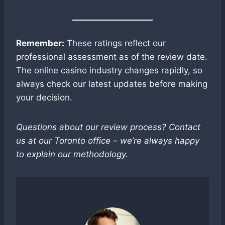
Remember:
These ratings reflect our
professional assessment as of the review date.
The online casino industry changes rapidly, so
always check our latest updates before making
your decision.
Questions about our review process? Contact
us at our Toronto office – we’re always happy
to explain our methodology.