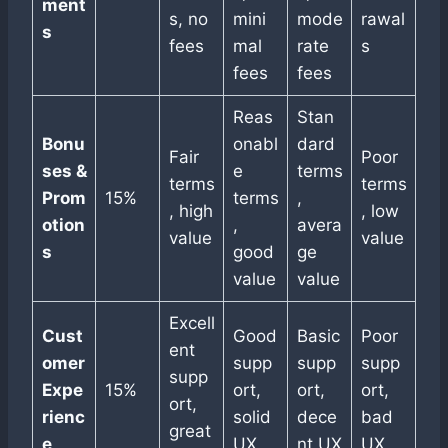
ment
s, no
mini
mode
rawal
s
fees
mal
rate
s
fees
fees
Reas
Stan
Bonu
onabl
dard
Fair
Poor
ses &
e
terms
terms
terms
Prom
15%
terms
,
, high
, low
otion
,
avera
value
value
s
good
ge
value
value
Excell
Cust
Good
Basic
Poor
ent
omer
supp
supp
supp
supp
Expe
15%
ort,
ort,
ort,
ort,
rienc
solid
dece
bad
great
e
UX
nt UX
UX