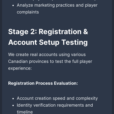
Analyze marketing practices and player
complaints
Stage 2: Registration &
Account Setup Testing
We create real accounts using various
Canadian provinces to test the full player
experience:
Registration Process Evaluation:
Account creation speed and complexity
Identity verification requirements and
timeline