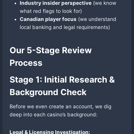
Industry insider perspective
(we know
what red flags to look for)
Canadian player focus
(we understand
local banking and legal requirements)
Our 5-Stage Review
Process
Stage 1: Initial Research &
Background Check
Before we even create an account, we dig
deep into each casino’s background:
Legal & Licensing Investigation: