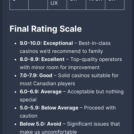
UX
Final Rating Scale
9.0-10.0:
Exceptional
– Best-in-class
casinos we’d recommend to family
8.0-8.9:
Excellent
– Top-quality operators
with minor room for improvement
7.0-7.9:
Good
– Solid casinos suitable for
most Canadian players
6.0-6.9:
Average
– Acceptable but nothing
special
5.0-5.9:
Below Average
– Proceed with
caution
Below 5.0:
Avoid
– Significant issues that
make us uncomfortable