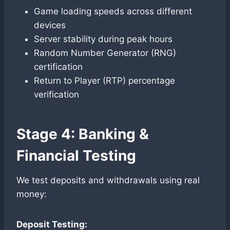
Game loading speeds across different
devices
Server stability during peak hours
Random Number Generator (RNG)
certification
Return to Player (RTP) percentage
verification
Stage 4: Banking &
Financial Testing
We test deposits and withdrawals using real
money:
Deposit Testing: