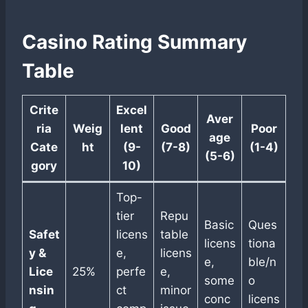
Casino Rating Summary
Table
Crite
Excel
Aver
ria
Weig
lent
Good
Poor
age
Cate
ht
(9-
(7-8)
(1-4)
(5-6)
gory
10)
Top-
tier
Repu
Basic
Ques
Safet
licens
table
licens
tiona
y &
e,
licens
e,
ble/n
Lice
25%
perfe
e,
some
o
nsin
ct
minor
conc
licens