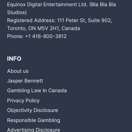
Equinox Digital Entertainment Ltd. (Bla Bla Bla
Studios)
Registered Address: 111 Peter St, Suite 902,
Toronto, ON M5V 2H1, Canada
Phone: +1 416-800-3812
INFO
About us
Jasper Bennett
Gambling Law In Canada
Privacy Policy
Objectivity Disclosure
Responsible Gambling
Advertising Disclosure