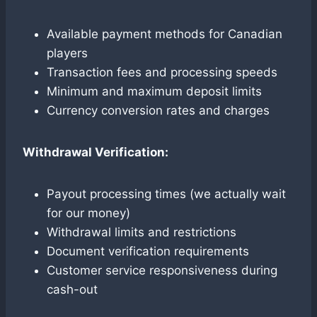
Available payment methods for Canadian
players
Transaction fees and processing speeds
Minimum and maximum deposit limits
Currency conversion rates and charges
Withdrawal Verification:
Payout processing times (we actually wait
for our money)
Withdrawal limits and restrictions
Document verification requirements
Customer service responsiveness during
cash-out