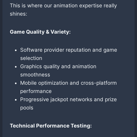
This is where our animation expertise really
shines:
Game Quality & Variety:
Software provider reputation and game
selection
Graphics quality and animation
smoothness
Mobile optimization and cross-platform
performance
Progressive jackpot networks and prize
pools
Technical Performance Testing: