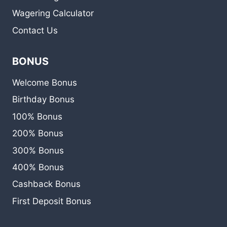
Wagering Calculator
Contact Us
BONUS
Welcome Bonus
Birthday Bonus
100% Bonus
200% Bonus
300% Bonus
400% Bonus
Cashback Bonus
First Deposit Bonus