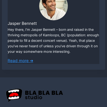
Jasper Bennett
Hey there, I'm Jasper Bennett – born and raised in the
thriving metropolis of Kamloops, BC (population: enough
people to fill a decent concert venue). Yeah, that place
you've never heard of unless you've driven through it on
your way somewhere more interesting.
Read more ➔