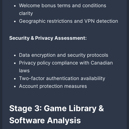
Welcome bonus terms and conditions
clarity
Geographic restrictions and VPN detection
Security & Privacy Assessment:
Data encryption and security protocols
Privacy policy compliance with Canadian
laws
Two-factor authentication availability
Account protection measures
Stage 3: Game Library &
Software Analysis