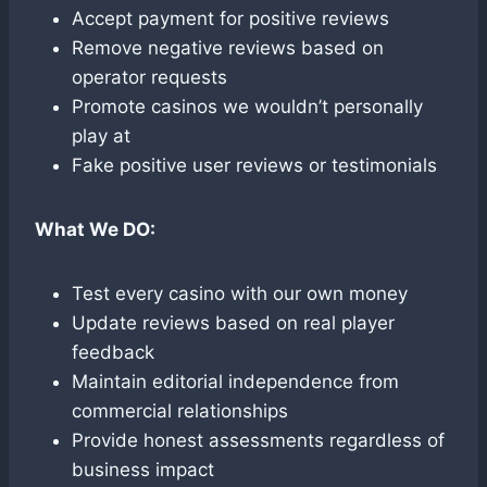
Accept payment for positive reviews
Remove negative reviews based on
operator requests
Promote casinos we wouldn’t personally
play at
Fake positive user reviews or testimonials
What We DO:
Test every casino with our own money
Update reviews based on real player
feedback
Maintain editorial independence from
commercial relationships
Provide honest assessments regardless of
business impact