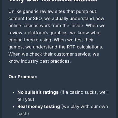
Unlike generic review sites that pump out
content for SEO, we actually understand how
online casinos work from the inside. When we
review a platform’s graphics, we know what
engine they’re using. When we test their
games, we understand the RTP calculations.
When we check their customer service, we
know industry best practices.
Our Promise:
No bullshit ratings
(if a casino sucks, we’ll
tell you)
Real money testing
(we play with our own
cash)