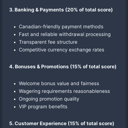
3. Banking & Payments (20% of total score)
Canadian-friendly payment methods
Fast and reliable withdrawal processing
Transparent fee structure
Competitive currency exchange rates
4. Bonuses & Promotions (15% of total score)
Welcome bonus value and fairness
Wagering requirements reasonableness
Ongoing promotion quality
VIP program benefits
5. Customer Experience (15% of total score)