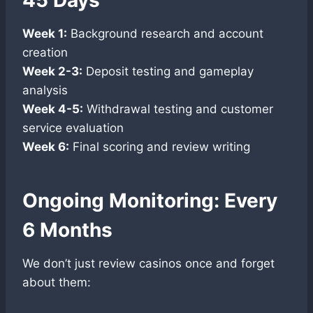
45 Days
Week 1:
Background research and account
creation
Week 2-3:
Deposit testing and gameplay
analysis
Week 4-5:
Withdrawal testing and customer
service evaluation
Week 6:
Final scoring and review writing
Ongoing Monitoring: Every
6 Months
We don’t just review casinos once and forget
about them: