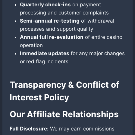
Quarterly check-ins
on payment
processing and customer complaints
Semi-annual re-testing
of withdrawal
processes and support quality
Annual full re-evaluation
of entire casino
operation
Immediate updates
for any major changes
or red flag incidents
Transparency & Conflict of
Interest Policy
Our Affiliate Relationships
Full Disclosure:
We may earn commissions