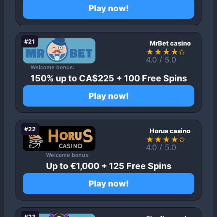
Play now!
#21
MrBet casino
★★★★✩
4.0 / 5.0
Welcome bonus:
150% up to CA$225 + 100 Free Spins
Play now!
#22
Horus casino
★★★★✩
4.0 / 5.0
Welcome bonus:
Up to €1,000 + 125 Free Spins
Play now!
#23