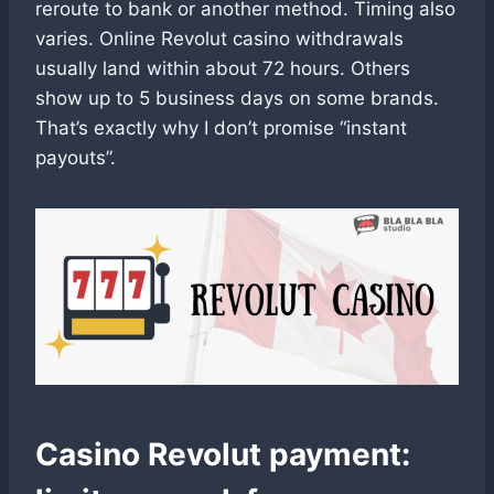
reroute to bank or another method. Timing also
varies. Online Revolut casino withdrawals
usually land within about 72 hours. Others
show up to 5 business days on some brands.
That’s exactly why I don’t promise “instant
payouts”.
Casino Revolut payment: