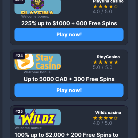
Playfina casino
★★★★✩
4.0 / 5.0
Welcome bonus:
225% up to $1000 + 600 Free Spins
Play now!
#24
StayCasino
★★★★★
5.0 / 5.0
Welcome bonus:
Up to 5000 CAD + 300 Free Spins
Play now!
#25
Wildz casino
★★★★✩
4.0 / 5.0
Welcome bonus:
100% up to $2,000 + 200 Free Spins to