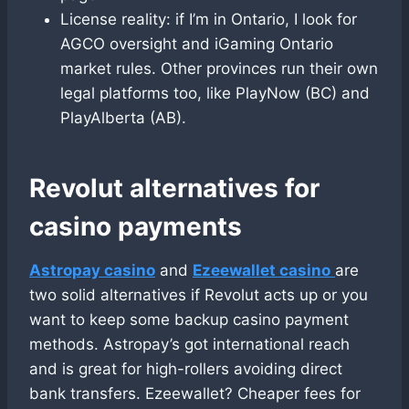
License reality: if I’m in Ontario, I look for
AGCO oversight and iGaming Ontario
market rules. Other provinces run their own
legal platforms too, like PlayNow (BC) and
PlayAlberta (AB).
Revolut alternatives for
casino payments
Astropay casino
and
Ezeewallet casino
are
two solid alternatives if Revolut acts up or you
want to keep some backup casino payment
methods. Astropay’s got international reach
and is great for high-rollers avoiding direct
bank transfers. Ezeewallet? Cheaper fees for