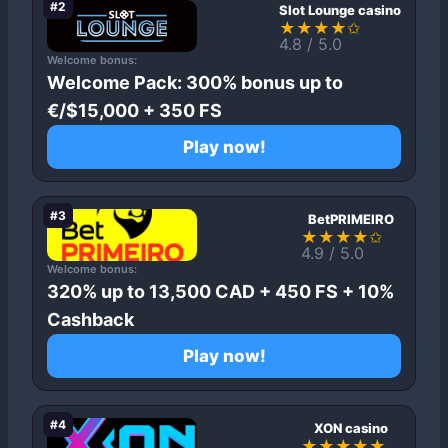
#2
Slot Lounge casino
★★★★✩
4.8 / 5.0
Welcome bonus:
Welcome Pack: 300% bonus up to
€/$15,000 + 350 FS
Play now!
#3
BetPRIMEIRO
★★★★✩
4.9 / 5.0
Welcome bonus:
320% up to 13,500 CAD + 450 FS + 10%
Cashback
Play now!
#4
XON casino
★★★★★