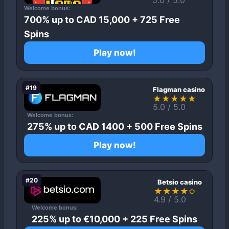
5.0 / 5.0
Welcome bonus:
700% up to CAD 15,000 + 725 Free
Spins
Play now!
#19
Flagman casino
★★★★★
5.0 / 5.0
Welcome bonus:
275% up to CAD 1400 + 500 Free Spins
Play now!
#20
Betsio casino
★★★★✩
4.9 / 5.0
Welcome bonus:
225% up to €10,000 + 225 Free Spins