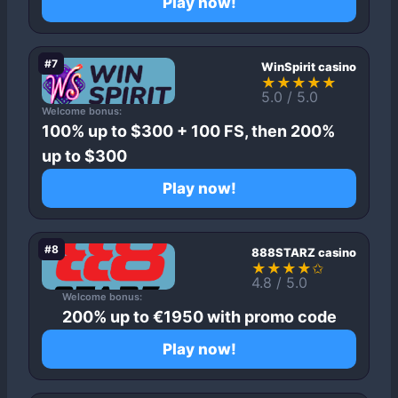
Play now!
#7
WinSpirit casino
★★★★★
5.0 / 5.0
Welcome bonus:
100% up to $300 + 100 FS, then 200%
up to $300
Play now!
#8
888STARZ casino
★★★★✩
4.8 / 5.0
Welcome bonus:
200% up to €1950 with promo code
Play now!