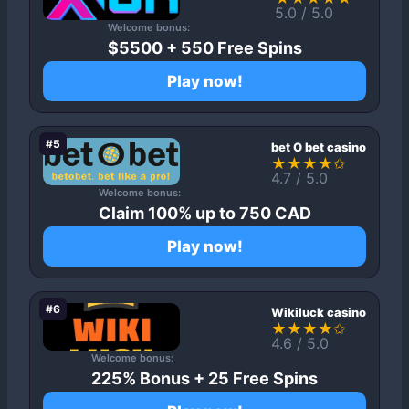
5.0 / 5.0
Welcome bonus:
$5500 + 550 Free Spins
Play now!
#5
bet O bet casino
★★★★✩
4.7 / 5.0
Welcome bonus:
Claim 100% up to 750 CAD
Play now!
#6
Wikiluck casino
★★★★✩
4.6 / 5.0
Welcome bonus:
225% Bonus + 25 Free Spins