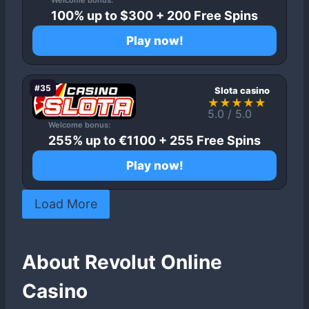
Welcome bonus:
100% up to $300 + 200 Free Spins
Play now!
#35
Slota casino
★★★★★
5.0 / 5.0
Welcome bonus:
255% up to €1100 + 255 Free Spins
Play now!
Load More
About Revolut Online
Casino