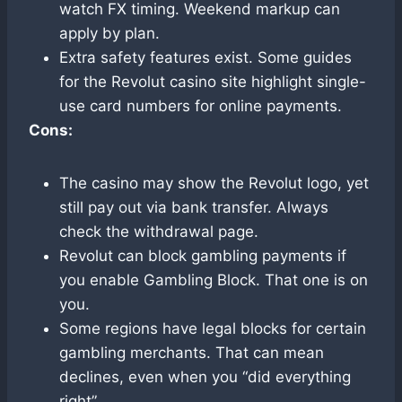
watch FX timing. Weekend markup can
apply by plan.
Extra safety features exist. Some guides
for the Revolut casino site highlight single-
use card numbers for online payments.
Cons:
The casino may show the Revolut logo, yet
still pay out via bank transfer. Always
check the withdrawal page.
Revolut can block gambling payments if
you enable Gambling Block. That one is on
you.
Some regions have legal blocks for certain
gambling merchants. That can mean
declines, even when you “did everything
right”.