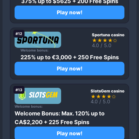
375% up to $5625 + 200 Free Spins
Play now!
#12
Sportuna casino
★★★★✩
4.0 / 5.0
Welcome bonus:
225% up to €3,000 + 250 Free Spins
Play now!
#13
SlotsGem casino
★★★★✩
4.0 / 5.0
Welcome bonus:
Welcome Bonus: Max. 120% up to
CA$2,200 + 225 Free Spins
Play now!