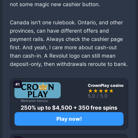
not some magic new cashier button.
Canada isn’t one rulebook. Ontario, and other
provinces, can have different offers and
payment rails. Always check the cashier page
first. And yeah, I care more about cash-out
than cash-in. A Revolut logo can still mean
deposit-only, then withdrawals reroute to bank.
#1
CrownPlay casino
★★★★★
5.0 / 5.0
Welcome bonus:
250% up to $4,500 + 350 free spins
Play now!