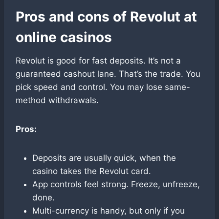
Pros and cons of Revolut at
online casinos
Revolut is good for fast deposits. It’s not a
guaranteed cashout lane. That’s the trade. You
pick speed and control. You may lose same-
method withdrawals.
Pros:
Deposits are usually quick, when the
casino takes the Revolut card.
App controls feel strong. Freeze, unfreeze,
done.
Multi-currency is handy, but only if you