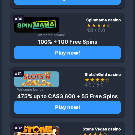
#30
Spinmama casino
★★★★✩
4.8 / 5.0
Welcome bonus:
100% + 100 Free Spins
Play now!
#31
Slots’nGold casino
★★★★✩
4.0 / 5.0
Welcome bonus:
475% up to CA$3,600 + 55 Free Spins
Play now!
#32
Stone Vegas casino
★★★★✩