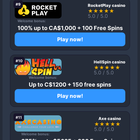
#9
RocketPlay casino
★★★★★
5.0 / 5.0
Welcome bonus:
100% up to CA$1,000 + 100 Free Spins
Play now!
#10
HellSpin casino
★★★★★
5.0 / 5.0
Welcome bonus:
Up to C$1200 + 150 free spins
Play now!
#11
Axe casino
★★★★★
5.0 / 5.0
Welcome bonus: