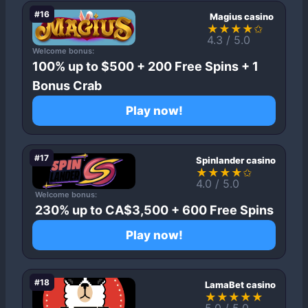
#16
Magius casino
★★★★✩
4.3 / 5.0
Welcome bonus:
100% up to $500 + 200 Free Spins + 1
Bonus Crab
Play now!
#17
Spinlander casino
★★★★✩
4.0 / 5.0
Welcome bonus:
230% up to CA$3,500 + 600 Free Spins
Play now!
#18
LamaBet casino
★★★★★