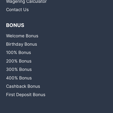
Wagering Calculator
Contact Us
BONUS
Welcome Bonus
Birthday Bonus
100% Bonus
200% Bonus
300% Bonus
400% Bonus
Cashback Bonus
First Deposit Bonus