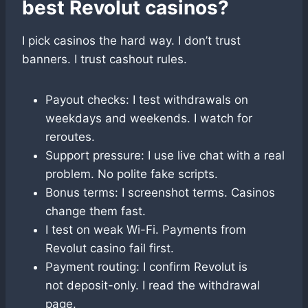
best Revolut casinos?
I pick casinos the hard way. I don’t trust
banners. I trust cashout rules.
Payout checks: I test withdrawals on
weekdays and weekends. I watch for
reroutes.
Support pressure: I use live chat with a real
problem. No polite fake scripts.
Bonus terms: I screenshot terms. Casinos
change them fast.
I test on weak Wi-Fi. Payments from
Revolut casino fail first.
Payment routing: I confirm Revolut is
not deposit-only. I read the withdrawal
page.