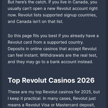
But here’s the catch. If you live in Canada, you
usually can’t open a new Revolut account right
now. Revolut lists supported signup countries,
and Canada isn’t on that list.
So this page fits you best if you already have a
Revolut card from a supported country.
Deposits in online casinos that accept Revolut
can feel instant. Withdrawals are the real test,
and they may go to a bank account instead.
Top Revolut Casinos 2026
These are my top Revolut casinos for 2025, but
I keep it practical. In many cases, Revolut just
means a Revolut Visa or Mastercard deposit,