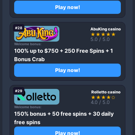
Play now!
#28
AbuKing casino
★★★★★
5.0 / 5.0
Welcome bonus:
100% up to $750 + 250 Free Spins + 1
Bonus Crab
Play now!
#29
Rolletto casino
★★★★✩
4.0 / 5.0
Welcome bonus:
150% bonus + 50 free spins + 30 daily
free spins
Play now!