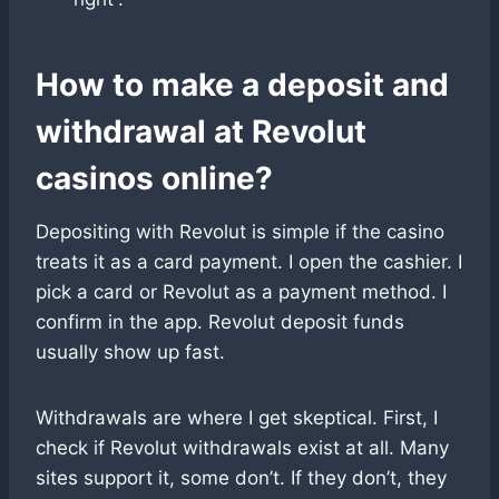
How to make a deposit and
withdrawal at Revolut
casinos online?
Depositing with Revolut is simple if the casino
treats it as a card payment. I open the cashier. I
pick a card or Revolut as a payment method. I
confirm in the app. Revolut deposit funds
usually show up fast.
Withdrawals are where I get skeptical. First, I
check if Revolut withdrawals exist at all. Many
sites support it, some don’t. If they don’t, they