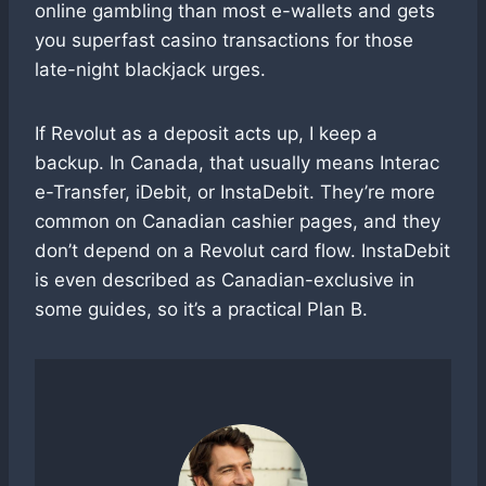
online gambling than most e-wallets and gets
you superfast casino transactions for those
late-night blackjack urges.
If Revolut as a deposit acts up, I keep a
backup. In Canada, that usually means Interac
e-Transfer, iDebit, or InstaDebit. They’re more
common on Canadian cashier pages, and they
don’t depend on a Revolut card flow. InstaDebit
is even described as Canadian-exclusive in
some guides, so it’s a practical Plan B.