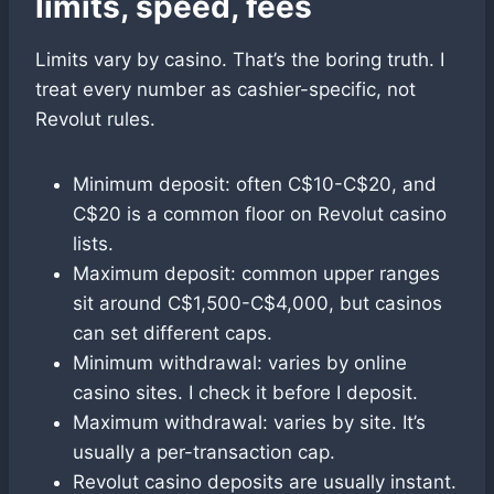
limits, speed, fees
Limits vary by casino. That’s the boring truth. I
treat every number as cashier-specific, not
Revolut rules.
Minimum deposit: often C$10-C$20, and
C$20 is a common floor on Revolut casino
lists.
Maximum deposit: common upper ranges
sit around C$1,500-C$4,000, but casinos
can set different caps.
Minimum withdrawal: varies by online
casino sites. I check it before I deposit.
Maximum withdrawal: varies by site. It’s
usually a per-transaction cap.
Revolut casino deposits are usually instant.