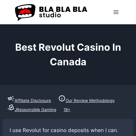
Skip
to
content
Best Revolut Casino In
Canada
Affiliate Disclosure
Our Review Methodology
JResponsible Gaming
18+
I use Revolut for casino deposits when I can.