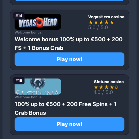
#14
VegasHero casino
★★★★★
5.0 / 5.0
Welcome bonus:
Welcome bonus 100% up to €500 + 200
FS + 1 Bonus Crab
Play now!
#15
Slotuna casino
★★★★✩
4.0 / 5.0
Welcome bonus:
100% up to €500 + 200 Free Spins + 1
Crab Bonus
Play now!