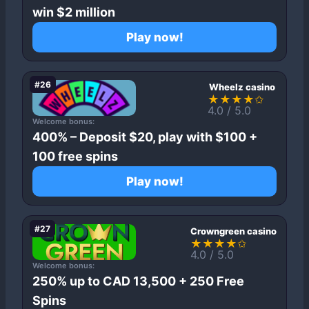
win $2 million
Play now!
#26
Wheelz casino
★★★★✩
4.0 / 5.0
Welcome bonus:
400% – Deposit $20, play with $100 +
100 free spins
Play now!
#27
Crowngreen casino
★★★★✩
4.0 / 5.0
Welcome bonus:
250% up to CAD 13,500 + 250 Free
Spins