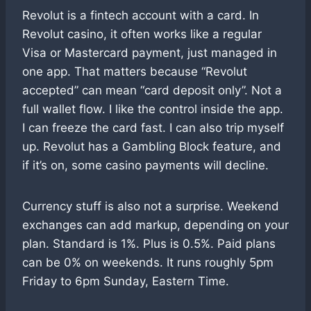
Revolut is a fintech account with a card. In
Revolut casino, it often works like a regular
Visa or Mastercard payment, just managed in
one app. That matters because “Revolut
accepted” can mean “card deposit only”. Not a
full wallet flow. I like the control inside the app.
I can freeze the card fast. I can also trip myself
up. Revolut has a Gambling Block feature, and
if it’s on, some casino payments will decline.
Currency stuff is also not a surprise. Weekend
exchanges can add markup, depending on your
plan. Standard is 1%. Plus is 0.5%. Paid plans
can be 0% on weekends. It runs roughly 5pm
Friday to 6pm Sunday, Eastern Time.