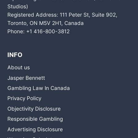
Studios)
Registered Address: 111 Peter St, Suite 902,
Toronto, ON M5V 2H1, Canada
Phone: +1 416-800-3812
INFO
About us
Jasper Bennett
Gambling Law In Canada
Privacy Policy
Objectivity Disclosure
Responsible Gambling
Advertising Disclosure