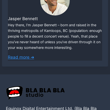
Jasper Bennett
Hey there, I'm Jasper Bennett – born and raised in the
thriving metropolis of Kamloops, BC (population: enough
people to fill a decent concert venue). Yeah, that place
you've never heard of unless you've driven through it on
your way somewhere more interesting.
Read more ➔
Equinox Digital Entertainment Ltd. (Bla Bla Bla