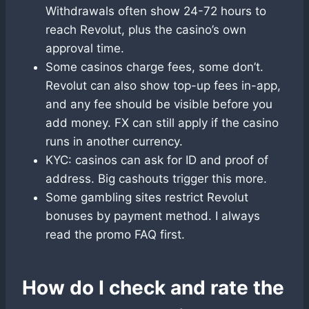
Withdrawals often show 24-72 hours to
reach Revolut, plus the casino’s own
approval time.
Some casinos charge fees, some don’t.
Revolut can also show top-up fees in-app,
and any fee should be visible before you
add money. FX can still apply if the casino
runs in another currency.
KYC: casinos can ask for ID and proof of
address. Big cashouts trigger this more.
Some gambling sites restrict Revolut
bonuses by payment method. I always
read the promo FAQ first.
How do I check and rate the