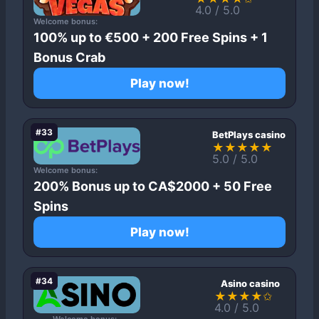
4.0 / 5.0
Welcome bonus:
100% up to €500 + 200 Free Spins + 1
Bonus Crab
Play now!
#33
BetPlays casino
★★★★★
5.0 / 5.0
Welcome bonus:
200% Bonus up to CA$2000 + 50 Free
Spins
Play now!
#34
Asino casino
★★★★✩
4.0 / 5.0